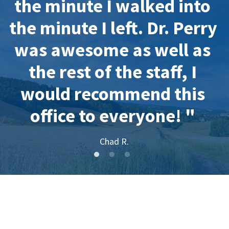
the minute I walked into 
the minute I left. Dr. Perry 
was awesome as well as 
the rest of the staff, I 
would recommend this 
office to everyone! " 
Chad R.