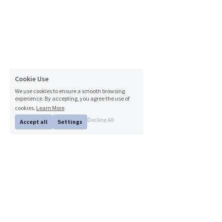
Cookie Use
We use cookies to ensure a smooth browsing
experience. By accepting, you agree the use of
cookies.
Learn More
Decline All
Accept all
Settings
© 2024 Lyons Dental Care. All Rights Reserved