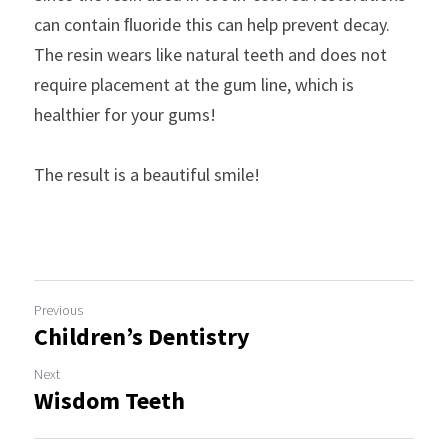
can contain ﬂuoride this can help prevent decay. 
The resin wears like natural teeth and does not 
require placement at the gum line, which is 
healthier for your gums!
The result is a beautiful smile!
Previous
Children’s Dentistry
Next
Wisdom Teeth