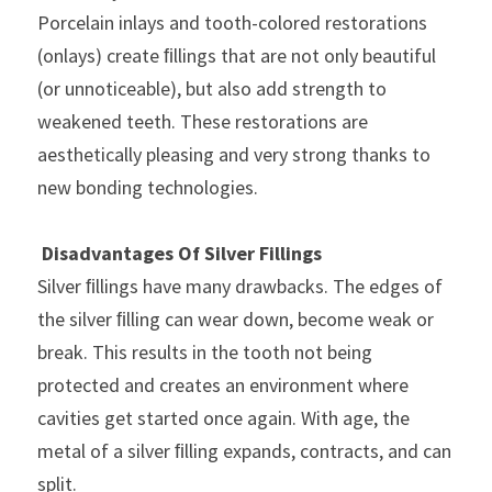
Porcelain inlays and tooth-colored restorations 
(onlays) create ﬁllings that are not only beautiful 
(or unnoticeable), but also add strength to 
weakened teeth. These restorations are 
aesthetically pleasing and very strong thanks to 
new bonding technologies.
Disadvantages Of Silver Fillings
Silver ﬁllings have many drawbacks. The edges of 
the silver ﬁlling can wear down, become weak or 
break. This results in the tooth not being 
protected and creates an environment where 
cavities get started once again. With age, the 
metal of a silver ﬁlling expands, contracts, and can 
split.