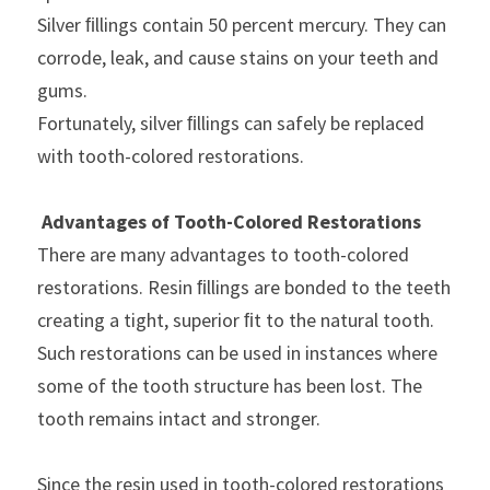
Silver ﬁllings contain 50 percent mercury. They can 
corrode, leak, and cause stains on your teeth and 
gums.
Fortunately, silver ﬁllings can safely be replaced 
with tooth-colored restorations.
Advantages of Tooth-Colored Restorations
There are many advantages to tooth-colored 
restorations. Resin ﬁllings are bonded to the teeth 
creating a tight, superior ﬁt to the natural tooth. 
Such restorations can be used in instances where 
some of the tooth structure has been lost. The 
tooth remains intact and stronger.
Since the resin used in tooth-colored restorations 