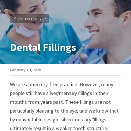
Return to site
Dental Fillings
February 10, 2020
We are a mercury-free practice. However, many 
people still have silver/mercury ﬁllings in their 
mouths from years past. These ﬁllings are not 
particularly pleasing to the eye, and we know that 
by unavoidable design, silver/mercury ﬁllings 
ultimately result in a weaker tooth structure. 